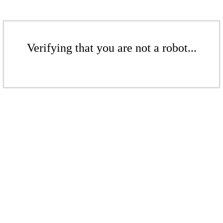
Verifying that you are not a robot...