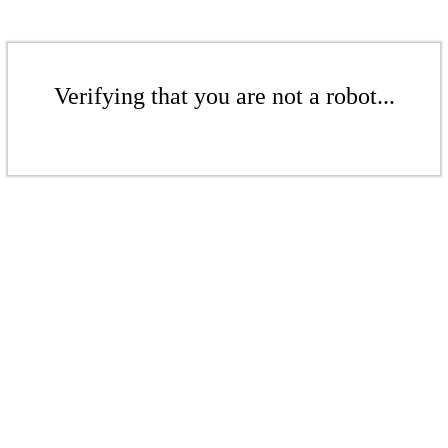
Verifying that you are not a robot...