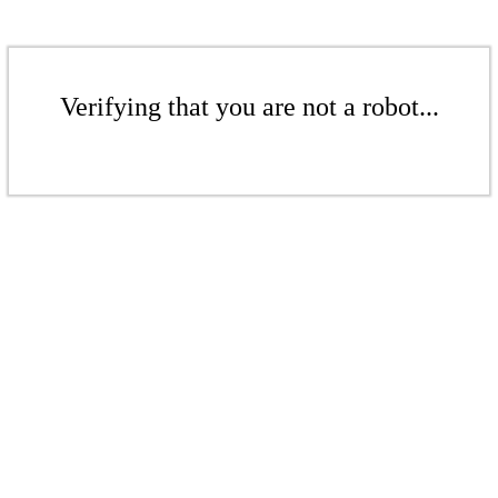
Verifying that you are not a robot...